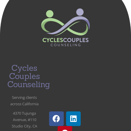
Cycles
Couples
Counseling
Serving clients
across California
4370 Tujunga
Avenue, #110
Studio City, CA