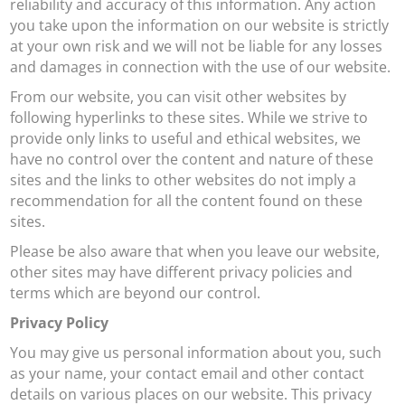
reliability and accuracy of this information. Any action
you take upon the information on our website is strictly
at your own risk and we will not be liable for any losses
and damages in connection with the use of our website.
From our website, you can visit other websites by
following hyperlinks to these sites. While we strive to
provide only links to useful and ethical websites, we
have no control over the content and nature of these
sites and the links to other websites do not imply a
recommendation for all the content found on these
sites.
Please be also aware that when you leave our website,
other sites may have different privacy policies and
terms which are beyond our control.
Privacy Policy
You may give us personal information about you, such
as your name, your contact email and other contact
details on various places on our website. This privacy