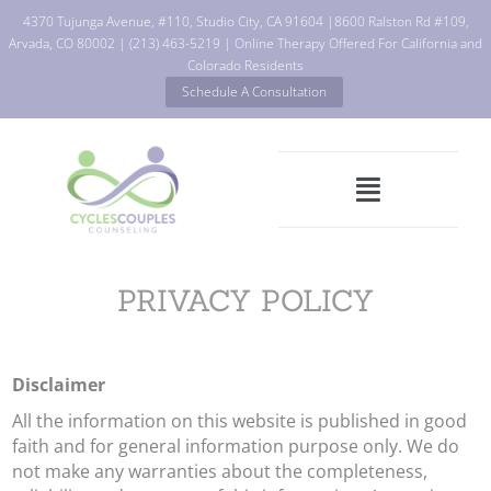
4370 Tujunga Avenue, #110, Studio City, CA 91604
|
8600 Ralston Rd #109,
Arvada, CO 80002
|
(213) 463-5219
| Online Therapy Offered For California and
Colorado Residents
Schedule A Consultation
PRIVACY POLICY
Disclaimer
All the information on this website is published in good
faith and for general information purpose only. We do
not make any warranties about the completeness,