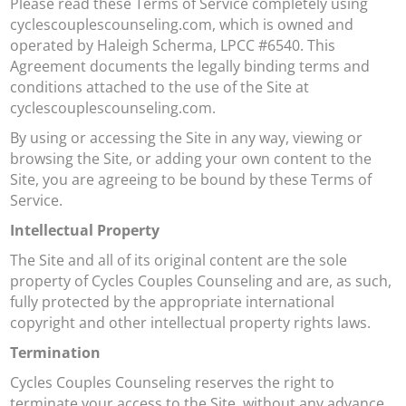
Please read these Terms of Service completely using
cyclescouplescounseling.com, which is owned and
operated by Haleigh Scherma, LPCC #6540. This
Agreement documents the legally binding terms and
conditions attached to the use of the Site at
cyclescouplescounseling.com.
By using or accessing the Site in any way, viewing or
browsing the Site, or adding your own content to the
Site, you are agreeing to be bound by these Terms of
Service.
Intellectual Property
The Site and all of its original content are the sole
property of Cycles Couples Counseling and are, as such,
fully protected by the appropriate international
copyright and other intellectual property rights laws.
Termination
Cycles Couples Counseling reserves the right to
terminate your access to the Site, without any advance