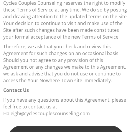
Cycles Couples Counseling reserves the right to modify
these Terms of Service at any time. We do so by posting
and drawing attention to the updated terms on the Site.
Your decision to continue to visit and make use of the
Site after such changes have been made constitutes
your formal acceptance of the new Terms of Service.
Therefore, we ask that you check and review this
Agreement for such changes on an occasional basis.
Should you not agree to any provision of this
Agreement or any changes we make to this Agreement,
we ask and advise that you do not use or continue to
access the Your Nowhere Town site immediately.
Contact Us
If you have any questions about this Agreement, please
feel free to contact us at
Haleigh@cyclescouplescounseling.com