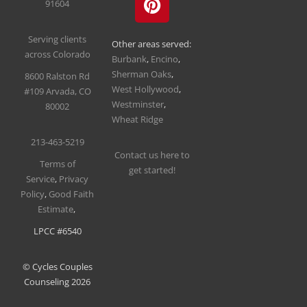
91604
Serving clients
Other areas served:
across Colorado
Burbank
,
Encino
,
Sherman Oaks
,
8600 Ralston Rd
West Hollywood
,
#109
Arvada, CO
Westminster
,
80002
Wheat Ridge
213-463-5219
Contact us here to
T
erms of
get started!
Service
,
Privacy
Policy
,
Good Faith
Estimate
,
LPCC #6540
© Cycles Couples
Counseling 2026