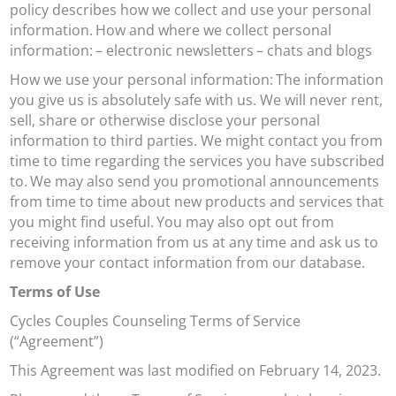
policy describes how we collect and use your personal
information.
How and where we collect personal
information:
– electronic newsletters
– chats and blogs
How we use your personal information:
The information
you give us is absolutely safe with us. We will never rent,
sell, share or otherwise disclose your personal
information to third parties. We might contact you from
time to time regarding the services you have subscribed
to.
We may also send you promotional announcements
from time to time about new products and services that
you might find useful.
You may also opt out from
receiving information from us at any time and ask us to
remove your contact information from our database.
Terms of Use
Cycles Couples Counseling Terms of Service
(“Agreement”)
This Agreement was last modified on February 14, 2023.