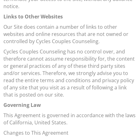
notice.
Links to Other Websites
Our Site does contain a number of links to other
websites and online resources that are not owned or
controlled by Cycles Couples Counseling.
Cycles Couples Counseling has no control over, and
therefore cannot assume responsibility for, the content
or general practices of any of these third party sites
and/or services. Therefore, we strongly advise you to
read the entire terms and conditions and privacy policy
of any site that you visit as a result of following a link
that is posted on our site.
Governing Law
This Agreement is governed in accordance with the laws
of California, United States.
Changes to This Agreement