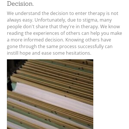
Decision.
We understand the decision to enter therapy is not
always easy. Unfortunately, due to stigma, many
people don't share that they're in therapy. We know
reading the experiences of others can help you make
a more informed decision. Knowing others have
gone through the same process successfully can
instill hope and ease some hesitations.