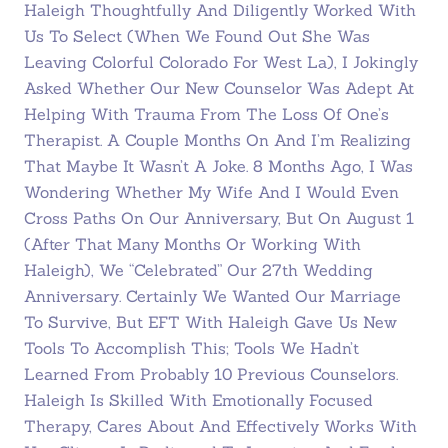
Haleigh Thoughtfully And Diligently Worked With
Us To Select (when We Found Out She Was
Leaving Colorful Colorado For West La), I Jokingly
Asked Whether Our New Counselor Was Adept At
Helping With Trauma From The Loss Of One’s
Therapist. A Couple Months On And I’m Realizing
That Maybe It Wasn’t A Joke. 8 Months Ago, I Was
Wondering Whether My Wife And I Would Even
Cross Paths On Our Anniversary, But On August 1
(after That Many Months Or Working With
Haleigh), We “celebrated” Our 27th Wedding
Anniversary. Certainly We Wanted Our Marriage
To Survive, But EFT With Haleigh Gave Us New
Tools To Accomplish This; Tools We Hadn’t
Learned From Probably 10 Previous Counselors.
Haleigh Is Skilled With Emotionally Focused
Therapy, Cares About And Effectively Works With