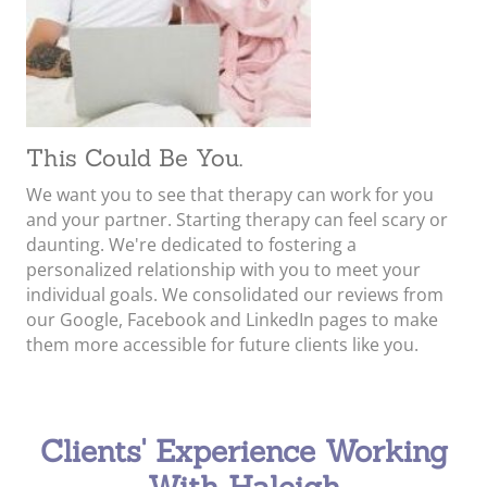
This Could Be You.
We want you to see that therapy can work for you
and your partner. Starting therapy can feel scary or
daunting. We're dedicated to fostering a
personalized relationship with you to meet your
individual goals. We consolidated our reviews from
our Google, Facebook and LinkedIn pages to make
them more accessible for future clients like you.
Clients' Experience Working