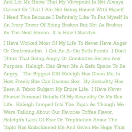
And Let Me Know That My Viewpoint Is Not Always
Correct Or That I Am Not Being Honest With Myself.
I Need This Because I Definitely Like To Put Myself In
An Ivory Tower Of Being Broken But Not As Broken
As The Next Person. It Is How I Survive.
I Have Worked Most Of My Life To Never Have Anger
Or Confrontation. I Get An A+ On Both Fronts. I Don't
Think That Being Angry Or Combative Serves Any
Purpose. Haleigh, Has Given Me A Safe Space To Be
Angry. The Biggest Gift Haleigh Has Given Me, Is
How Freely She Can Discuss Sex. My Sexuality Has
Been A Taboo Subject My Entire Life. I Have Never
Shared Personal Details Of My Sexuality Or My Sex
Life. Haleigh Jumped Into The Topic As Though We
Were Talking About Our Favorite Coffee Flavor.
Haleigh's Lack Of Fear Or Trepidation About The
Topic Has Emboldened Me And Given Me Hope That