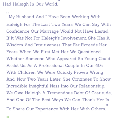
"
Had Haleigh In Our World.
"
My
Husband And I Have Been Working With
Haleigh For The Last Two Years. We Can Say With
Confidence Our Marriage Would Not Have Lasted
If It Was Not For Haleigh’s Involvement. She Has A
Wisdom And Intuitiveness That Far Exceeds Her
Years. When We First Met Her We Questioned
Whether Someone Who Appeared So Young Could
Assist Us. As A Professional Couple In Our 40s
With Children We Were Quickly Proven Wrong
And, Now Two Years Later, She Continues To Show
Incredible Insightful Ness Into Our Relationship.
We Owe Haleigh A Tremendous Debt Of Gratitude,
And One Of The Best Ways We Can Thank Her Is
"
To Share Our Experience With Her With Others.