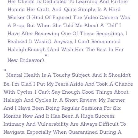
Her Clients, Is Dedicated To Learning And Further
Honing Her Craft, And, Quite Simply, Is A Hard
Worker (I Kind Of Figured The Video Camera Was
A Prop, But When She Told Me About A “tell” I
Have After Reviewing One Of These Recordings, I
Realized It Wasn’t). Anyway, I Can’t Recommend
Haleigh Enough (and Wish Her The Best In Her
"
New Endeavor).
"
Mental Health Is A Touchy Subject, And It Shouldn’t
Be. I’m Glad I Put My Fears Aside And Took A Chance
With Cycles. I Can’t Say Enough Good Things About
Haleigh And Cycles In A Short Review. My Partner
And I Have Been Doing Regular Sessions For Six
Months Now And It Has Been A Huge Success.
Intimacy And Vulnerability Are Always Difficult To
Navigate, Especially When Quarantined During A