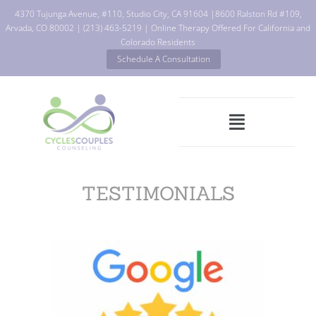
4370 Tujunga Avenue, #110, Studio City, CA 91604
|
8600 Ralston Rd #109,
Arvada, CO 80002
|
(213) 463-5219
| Online Therapy Offered For California and
Colorado Residents
Schedule A Consultation
TESTIMONIALS