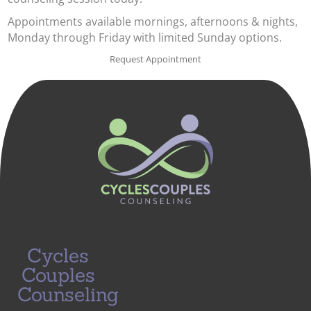
Appointments available mornings, afternoons & nights,
Monday through Friday with limited Sunday options.
Request Appointment
Cycles
Couples
Counseling