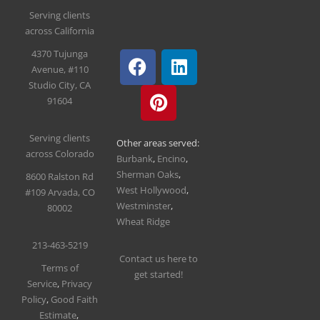
Serving clients
across California
4370 Tujunga
Avenue, #110
Studio City, CA
91604
Serving clients
Other areas served:
across Colorado
Burbank
,
Encino
,
Sherman Oaks
,
8600 Ralston Rd
West Hollywood
,
#109
Arvada, CO
Westminster
,
80002
Wheat Ridge
213-463-5219
Contact us here to
T
erms of
get started!
Service
,
Privacy
Policy
,
Good Faith
Estimate
,