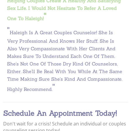
Helping Couples Create A Healthy And Satisfying
Sex Life. I Would Not Hesitate To Refer A Loved
"
One To Haleigh!
"
Haleigh Is A Great Couples Counselor! She Is
Very Professional And Knows Her Stuff. She Is
Also Very Compassionate With Her Clients And
Makes Sure To Understand Each One Of Them.
She's Not One Of Those Dry Kind Of Counselors,
Either. She'll Be Real With You While At The Same
Time Making Sure She's Kind And Compassionate.
"
Highly Recommend.
Schedule An Appointment Today!
Don't wait for a crisis! Schedule an individual or couples
counseling session today!