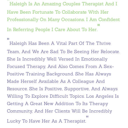
"
Haleigh Is An Amazing Couples Therapist And I
Have Been Fortunate To Collaborate With Her
Professionally On Many Occasions. I Am Confident
"
In Referring People I Care About To Her.
"
Haleigh Has Been A Vital Part Of The Thrive
Team, And We Are Sad To Be Seeing Her Relocate.
She Is Incredibly Well Versed In Emotionally
Focused Therapy, And Also Comes From A Sex-
Positive Training Background. She Has Always
Made Herself Available As A Colleague And
Resource. She Is Positive, Supportive, And Always
Willing To Explore Difficult Topics. Los Angeles Is
Getting A Great New Addition To Its Therapy
Community, And Her Clients Will Be Incredibly
"
Lucky To Have Her As A Therapist.