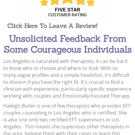
Click Here To Leave A Review!
Unsolicited Feedback From
Some Courageous Individuals
Los Angeles is saturated with therapists. It can be hard
to know who to choose and where to look. With so
many vague profiles and a simple headshot, it's difficult
to discern if you have the right fit. It's crucial to find a
clinician with experience, particularly specific experience
working with couples and Emotionally Focused Therapy.
Haleigh Butler is one of few therapists who provides EFT
couples counseling in Los Angeles who is certified. She
is also one only two certified EFT supervisors in Los
Angeles. This means she supervises other therapists in
the area, helping them with their cases to learn this