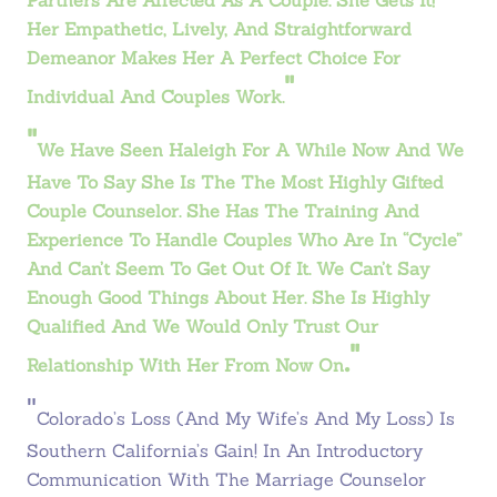
Partners Are Affected As A Couple. She Gets It!
Her Empathetic, Lively, And Straightforward
Demeanor Makes Her A Perfect Choice For
"
Individual And Couples Work.
"
We Have Seen Haleigh For A While Now And We
Have To Say She Is The The Most Highly Gifted
Couple Counselor. She Has The Training And
Experience To Handle Couples Who Are In “cycle”
And Can’t Seem To Get Out Of It. We Can’t Say
Enough Good Things About Her. She Is Highly
Qualified And We Would Only Trust Our
."
Relationship With Her From Now On
"
Colorado’s Loss (and My Wife’s And My Loss) Is
Southern California’s Gain! In An Introductory
Communication With The Marriage Counselor