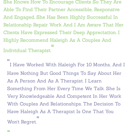
She Knows How To Encourage Clients So They Are
Able To Find Their Partner Accessible, Responsive
And Engaged. She Has Been Highly Successful In
Relationship Repair Work And I Am Aware That Her
Clients Have Expressed Their Deep Appreciation. I
Highly Recommend Haleigh As A Couples And
"
Individual Therapist.
"
I Have Worked With Haleigh For 10 Months, And I
Have Nothing But Good Things To Say About Her
As A Person And As A Therapist. I Learn
Something From Her Every Time We Talk. She Is
Very Knowledgeable And Competent In Her Work
With Couples And Relationships. The Decision To
Have Haleigh As A Therapist Is One That You
"
Won’t Regret.