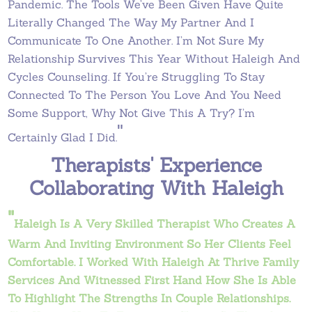
Pandemic. The Tools We’ve Been Given Have Quite
Literally Changed The Way My Partner And I
Communicate To One Another. I’m Not Sure My
Relationship Survives This Year Without Haleigh And
Cycles Counseling. If You’re Struggling To Stay
Connected To The Person You Love And You Need
Some Support, Why Not Give This A Try? I’m
"
Certainly Glad I Did.
Therapists' Experience
Collaborating With Haleigh
"
Haleigh Is A Very Skilled Therapist Who Creates A
Warm And Inviting Environment So Her Clients Feel
Comfortable. I Worked With Haleigh At Thrive Family
Services And Witnessed First Hand How She Is Able
To Highlight The Strengths In Couple Relationships.