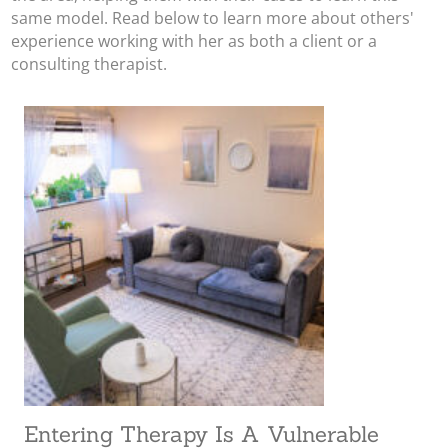
same model. Read below to learn more about others'
experience working with her as both a client or a
consulting therapist.
Entering Therapy Is A Vulnerable