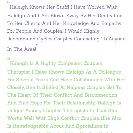
"
Haleigh Knows Her Stuff! I Have Worked With
Haleigh And I Am Blown Away By Her Dedication
To Her Clients And Her Knowledge And Empathy
For People And Couples. I Would Highly
Recommend Cycles Couples Counseling To Anyone
"
In The Area!
"
Haleigh Is A Highly Competent Couples
Therapist. I Have Known Haleigh As A Colleague
For Several Years And Have Collaborated With Her
Closely. She Is Skilled At Helping Couples Get To
The Heart Of Their Conflict And Disconnection
And Find Hope For Their Relationship. Haleigh Is
Unique Among Couples Therapists In That She
Works Well With High Conflict Couples. She Also
Is Knowledgeable About And Specializes In