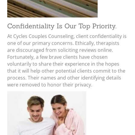
Confidentiality Is Our Top Priority.
At Cycles Couples Counseling, client confidentiality is
one of our primary concerns. Ethically, therapists
are discouraged from soliciting reviews online.
Fortunately, a few brave clients have chosen
voluntarily to share their experience in the hopes
that it will help other potential clients commit to the
process. Their names and other identifying details
were removed to honor their privacy.