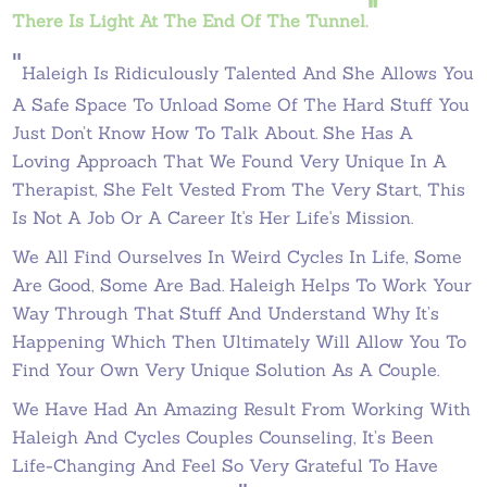
"
There Is Light At The End Of The Tunnel.
"
Haleigh Is Ridiculously Talented And She Allows You
A Safe Space To Unload Some Of The Hard Stuff You
Just Don’t Know How To Talk About. She Has A
Loving Approach That We Found Very Unique In A
Therapist, She Felt Vested From The Very Start, This
Is Not A Job Or A Career It's Her Life's Mission.
We All Find Ourselves In Weird Cycles In Life, Some
Are Good, Some Are Bad. Haleigh Helps To Work Your
Way Through That Stuff And Understand Why It’s
Happening Which Then Ultimately Will Allow You To
Find Your Own Very Unique Solution As A Couple.
We Have Had An Amazing Result From Working With
Haleigh And Cycles Couples Counseling, It’s Been
Life-Changing And Feel So Very Grateful To Have