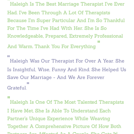
"
Haleigh Is The Best Marriage Therapist I've Ever
Had. I've Been Through A Lot Of Therapists
Because I'm Super Particular And I'm So Thankful
For The Time I've Had With Her. She Is So
Knowledgeable, Prepared, Extremely Professional
"
And Warm. Thank You For Everything
"
Haleigh Was Our Therapist For Over A Year. She
Is Insightful, Wise, Funny And Kind. She Helped Us
Save Our Marriage - And We Are Forever
"
Grateful.
"
Haleigh
Is One Of The Most Talented Therapists
I Have Met. She Is Able To Understand Each
Partner's Unique Experience While Weaving
Together A Comprehensive Picture Of How Both