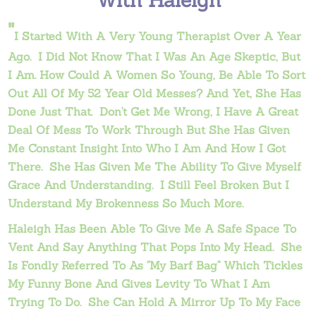
With Haleigh
"
I
Started With A Very Young Therapist Over A Year
Ago. I Did Not Know That I Was An Age Skeptic, But
I Am. How Could A Women So Young, Be Able To Sort
Out All Of My 52 Year Old Messes? And Yet, She Has
Done Just That. Don't Get Me Wrong, I Have A Great
Deal Of Mess To Work Through But She Has Given
Me Constant Insight Into Who I Am And How I Got
There. She Has Given Me The Ability To Give Myself
Grace And Understanding. I Still Feel Broken But I
Understand My Brokenness So Much More.
Haleigh Has Been Able To Give Me A Safe Space To
Vent And Say Anything That Pops Into My Head. She
Is Fondly Referred To As "my Barf Bag" Which Tickles
My Funny Bone And Gives Levity To What I Am
Trying To Do. She Can Hold A Mirror Up To My Face