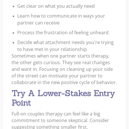
Get clear on what you actually need
Learn how to communicate in ways your
partner can receive
Process the frustration of feeling unheard
Decide what attachment needs you're trying
to have met in your relationship
Sometimes when one partner starts therapy,
the other gets curious. They see real changes
and want in. Focusing on cleaning up your side
of the street can motivate your partner to
collaborate in the new positive cycle of behavior.
Try A Lower-Stakes Entry
Point
Full-on couples therapy can feel like a big
commitment to someone skeptical. Consider
suggesting something smaller first.