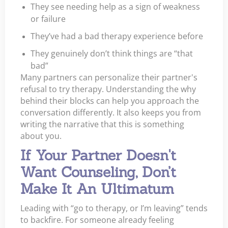
They see needing help as a sign of weakness
or failure
They’ve had a bad therapy experience before
They genuinely don’t think things are “that
bad”
Many partners can personalize their partner's
refusal to try therapy. Understanding the why
behind their blocks can help you approach the
conversation differently. It also keeps you from
writing the narrative that this is something
about you.
If Your Partner Doesn't
Want Counseling, Don’t
Make It An Ultimatum
Leading with “go to therapy, or I’m leaving” tends
to backfire. For someone already feeling