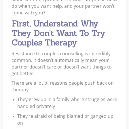
do when you want help, and your partner won’t
come with you?
First, Understand Why
They Don't Want To Try
Couples Therapy
Resistance to couples counseling is incredibly
common. It doesn’t automatically mean your
partner doesn’t care or doesn’t want things to
get better.
There are a lot of reasons people push back on
therapy:
They grew up in a family where struggles were
handled privately
They’re afraid of being blamed or ganged up
on