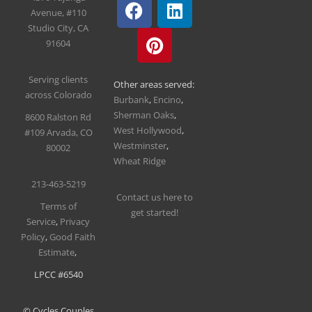
Avenue, #110
Studio City, CA
91604
Serving clients
Other areas served:
across Colorado
Burbank
,
Encino
,
Sherman Oaks
,
8600 Ralston Rd
West Hollywood
,
#109
Arvada, CO
Westminster
,
80002
Wheat Ridge
213-463-5219
Contact us here to
T
erms of
get started!
Service
,
Privacy
Policy
,
Good Faith
Estimate
,
LPCC #6540
© Cycles Couples