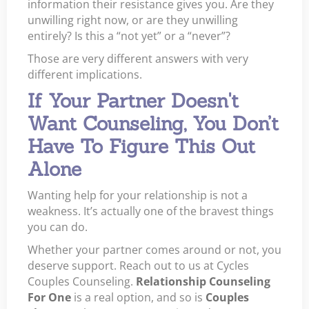
information their resistance gives you. Are they
unwilling right now, or are they unwilling
entirely? Is this a “not yet” or a “never”?
Those are very different answers with very
different implications.
If Your Partner Doesn't
Want Counseling, You Don’t
Have To Figure This Out
Alone
Wanting help for your relationship is not a
weakness. It’s actually one of the bravest things
you can do.
Whether your partner comes around or not, you
deserve support. Reach out to us at Cycles
Couples Counseling.
Relationship Counseling
For One
is a real option, and so is
Couples