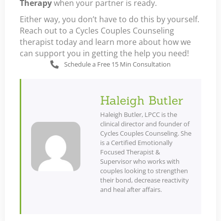
Therapy
when your partner is ready.
Either way, you don’t have to do this by yourself.
Reach out to a Cycles Couples Counseling
therapist today and learn more about how we
can support you in getting the help you need!
Schedule a Free 15 Min Consultation
Haleigh Butler
Haleigh Butler, LPCC is the
clinical director and founder of
Cycles Couples Counseling. She
is a Certified Emotionally
Focused Therapist &
Supervisor who works with
couples looking to strengthen
their bond, decrease reactivity
and heal after affairs.