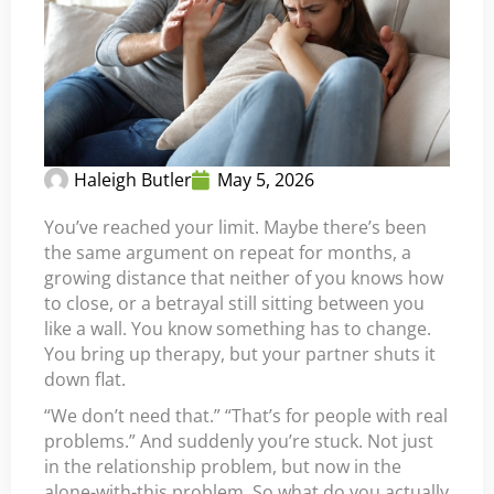
Haleigh Butler
May 5, 2026
You’ve reached your limit. Maybe there’s been
the same argument on repeat for months, a
growing distance that neither of you knows how
to close, or a betrayal still sitting between you
like a wall. You know something has to change.
You bring up therapy, but your partner shuts it
down flat.
“We don’t need that.” “That’s for people with real
problems.” And suddenly you’re stuck. Not just
in the relationship problem, but now in the
alone-with-this problem. So what do you actually