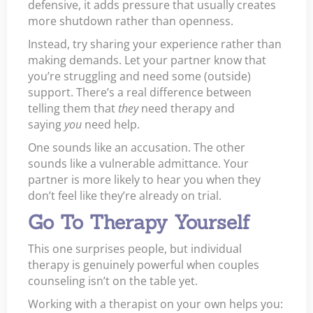
defensive, it adds pressure that usually creates
more shutdown rather than openness.
Instead, try sharing your experience rather than
making demands. Let your partner know that
you’re struggling and need some (outside)
support. There’s a real difference between
telling them that
they
need therapy and
saying
you
need help.
One sounds like an accusation. The other
sounds like a vulnerable admittance. Your
partner is more likely to hear you when they
don’t feel like they’re already on trial.
Go To Therapy Yourself
This one surprises people, but individual
therapy is genuinely powerful when couples
counseling isn’t on the table yet.
Working with a therapist on your own helps you: