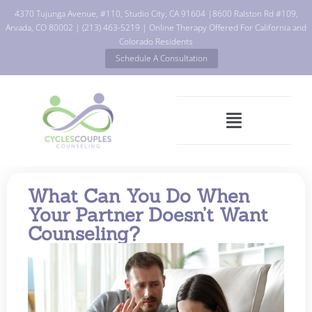
4370 Tujunga Avenue, #110, Studio City, CA 91604
|
8600 Ralston Rd #109,
Arvada, CO 80002
|
(213) 463-5219
| Online Therapy Offered For California and
Colorado Residents
Schedule A Consultation
What Can You Do When
Your Partner Doesn’t Want
Counseling?