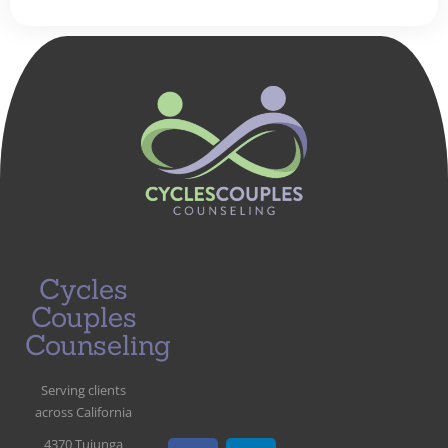
Cycles
Couples
Counseling
Serving clients
across California
4370 Tujunga