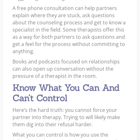
A free phone consultation can help partners
explain where they are stuck, ask questions
about the counseling process and get to know a
specialist in the field. Some therapists offer this
as a way for both partners to ask questions and
get a feel for the process without committing to
anything.
Books and podcasts focused on relationships
can also open up conversation without the
pressure of a therapist in the room.
Know What You Can And
Can’t Control
Here’s the hard truth: you cannot force your
partner into therapy. Trying to will likely make
them dig into their refusal harder.
What you can control is how you use the