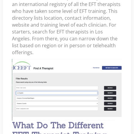
an international registry of all the EFT therapists
who have taken some level of EFT training. This
directory lists location, contact information,
website and training level of each clinician. For
starters, search for EFT therapists in Los
Angeles. From there, you can narrow down the
list based on region or in person or telehealth
offerings.
What Do The Different