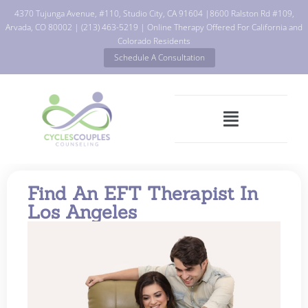
4370 Tujunga Avenue, #110, Studio City, CA 91604
|
8600 Ralston Rd #109,
Arvada, CO 80002
|
(213) 463-5219
| Online Therapy Offered For California and
Colorado Residents
Schedule A Consultation
Find An EFT Therapist In
Los Angeles