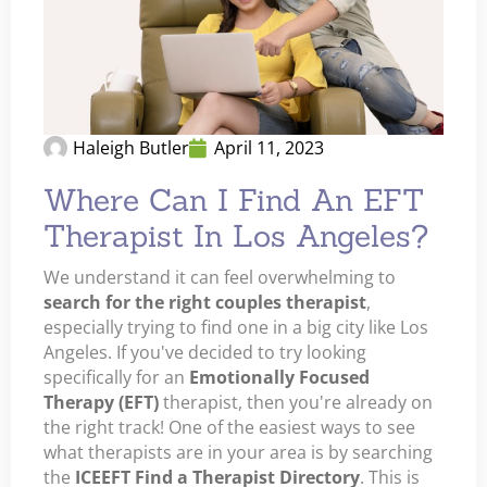
Haleigh Butler
April 11, 2023
Where Can I Find An EFT
Therapist In Los Angeles?
We understand it can feel overwhelming to
search for the right couples therapist
,
especially trying to find one in a big city like Los
Angeles. If you've decided to try looking
specifically for an
Emotionally Focused
Therapy (EFT)
therapist, then you're already on
the right track! One of the easiest ways to see
what therapists are in your area is by searching
the
ICEEFT Find a Therapist Directory
. This is