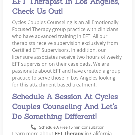
EFT Therapist In Los Angeles,
Check Us Out!
Cycles Couples Counseling is an all Emotionally
Focused Therapy group practice with clinicians
who have advanced training in EFT. All our
therapists receive supervision exclusively from
Certified EFT Supervisors. In addition, our
licensure associates receive two hours of weekly
EFT supervision on their caseloads. We are
passionate about EFT and have created a group
practice to serve those in Los Angeles looking
for this attachment based treatment.
Schedule A Session At Cycles
Couples Counseling And Let’s
Do Something Different!
Schedule A Free 15 min Consultation
Learn more about
EFT Therapy
in California.