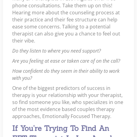
phone consultations. Take them up on this!
Hearing more about the counseling process at
their practice and their fee structure can help
ease some concerns. Talking to a potential
therapist can also give you a chance to feel out
their vibe.
Do they listen to where you need support?
Are you feeling at ease or taken care of on the call?
How confident do they seem in their ability to work
with you?
One of the biggest predictors of success in
therapy is your relationship with your therapist,
so find someone you like, who specializes in one
of the most evidence based couples therapy
approaches, Emotionally Focused Therapy.
If You're Trying To Find An