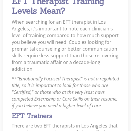
EFT Therapist Training
Levels Mean?
When searching for an EFT therapist in Los
Angeles, it's important to note each clinician's
level of training compared to how much support
you believe you will need. Couples looking for
premarital counseling or better communication
skills require less support than those recovering
from a traumatic affair or a decade-long
addiction.
**"Emotionally Focused Therapist" is not a regulated
title, so it is important to look for those who are
"Certified," or those who at the very least have
completed Externship or Core Skills on their resume,
if you believe you need a higher level of care.
EFT Trainers
There are two EFT therapists in Los Angeles that