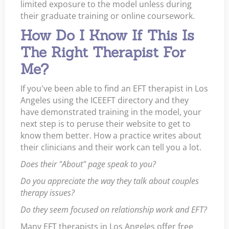
limited exposure to the model unless during
their graduate training or online coursework.
How Do I Know If This Is
The Right Therapist For
Me?
If you've been able to find an EFT therapist in Los
Angeles using the ICEEFT directory and they
have demonstrated training in the model, your
next step is to peruse their website to get to
know them better. How a practice writes about
their clinicians and their work can tell you a lot.
Does their "About" page speak to you?
Do you appreciate the way they talk about couples
therapy issues?
Do they seem focused on relationship work and EFT?
Many EFT therapists in Los Angeles offer free