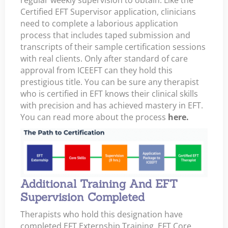
Certified EFT Supervisor application, clinicians
need to complete a laborious application
process that includes taped submission and
transcripts of their sample certification sessions
with real clients. Only after standard of care
approval from ICEEFT can they hold this
prestigious title. You can be sure any therapist
who is certified in EFT knows their clinical skills
with precision and has achieved mastery in EFT.
You can read more about the process
here.
Additional Training And EFT
Supervision Completed
Therapists who hold this designation have
completed EFT Externship Training, EFT Core