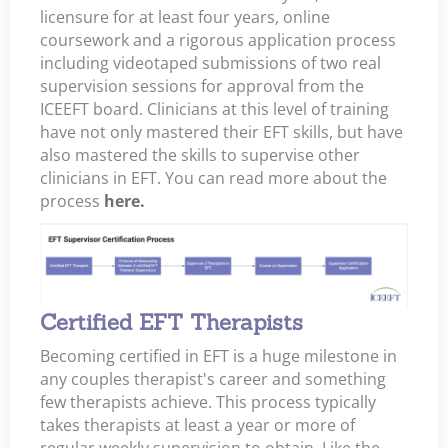
licensure for at least four years, online
coursework and a rigorous application process
including videotaped submissions of two real
supervision sessions for approval from the
ICEEFT board. Clinicians at this level of training
have not only mastered their EFT skills, but have
also mastered the skills to supervise other
clinicians in EFT. You can read more about the
process
here.
Certified EFT Therapists
Becoming certified in EFT is a huge milestone in
any couples therapist's career and something
few therapists achieve. This process typically
takes therapists at least a year or more of
regular weekly supervision to obtain. Like the