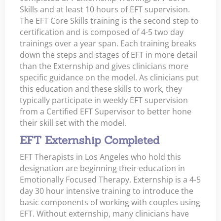
Skills and at least 10 hours of EFT supervision.
The EFT Core Skills training is the second step to
certification and is composed of 4-5 two day
trainings over a year span. Each training breaks
down the steps and stages of EFT in more detail
than the Externship and gives clinicians more
specific guidance on the model. As clinicians put
this education and these skills to work, they
typically participate in weekly EFT supervision
from a Certified EFT Supervisor to better hone
their skill set with the model.
EFT Externship Completed
EFT Therapists in Los Angeles who hold this
designation are beginning their education in
Emotionally Focused Therapy. Externship is a 4-5
day 30 hour intensive training to introduce the
basic components of working with couples using
EFT. Without externship, many clinicians have