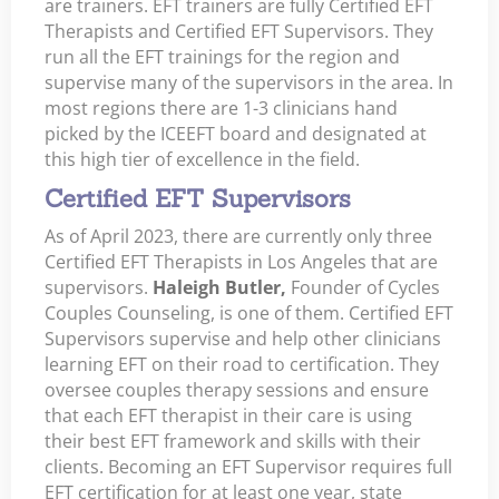
are trainers. EFT trainers are fully Certified EFT
Therapists and Certified EFT Supervisors. They
run all the EFT trainings for the region and
supervise many of the supervisors in the area. In
most regions there are 1-3 clinicians hand
picked by the ICEEFT board and designated at
this high tier of excellence in the field.
Certified EFT Supervisors
As of April 2023, there are currently only three
Certified EFT Therapists in Los Angeles that are
supervisors.
Haleigh Butler,
Founder of Cycles
Couples Counseling, is one of them. Certified EFT
Supervisors supervise and help other clinicians
learning EFT on their road to certification. They
oversee couples therapy sessions and ensure
that each EFT therapist in their care is using
their best EFT framework and skills with their
clients. Becoming an EFT Supervisor requires full
EFT certification for at least one year, state