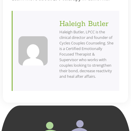
Haleigh Butler
Haleigh Butler, LPCC is the
clinical director and founder of
Cycles Couples Counseling. She
is a Certified Emotionally
Focused Therapist &
Supervisor who works with
couples looking to strengthen
their bond, decrease reactivity
and heal after affairs.