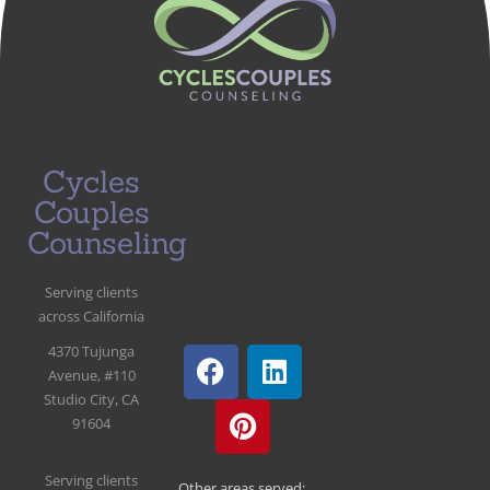
Cycles
Couples
Counseling
Serving clients
across California
4370 Tujunga
Avenue, #110
Studio City, CA
91604
Serving clients
Other areas served: